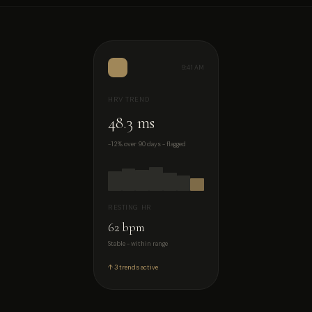
9:41 AM
HRV TREND
48.3 ms
-12% over 90 days - flagged
RESTING HR
62 bpm
Stable - within range
↑ 3 trends active