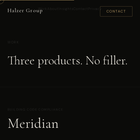
Work
About
Insights
Contact
Privacy
Halzer Group
CONTACT
WORK
Three products. No filler.
BUILDING CODE COMPLIANCE
Meridian