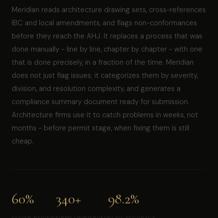
Meridian reads architecture drawing sets, cross-references
IBC and local amendments, and flags non-conformances
before they reach the AHJ. It replaces a process that was
done manually - line by line, chapter by chapter - with one
that is done precisely, in a fraction of the time. Meridian
does not just flag issues; it categorizes them by severity,
division, and resolution complexity, and generates a
compliance summary document ready for submission.
Architecture firms use it to catch problems in weeks, not
months - before permit stage, when fixing them is still
cheap.
60%
340+
98.2%
FASTER REVIEW
FIRMS ONBOARDED
FLAG ACCURACY