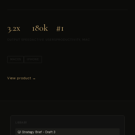
3.2x
180k
#1
OUTPUT SPEED
ACTIVE USERS
PRODUCTIVITY, MAC
MACOS
IPHONE
View product →
LIBRARY
Q1 Strategy Brief - Draft 3