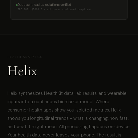
Occupant load calculations verified
IBC 2021 §1004.5 - all zones confirmed compliant
HEALTH ANALYTICS
Helix
Helix synthesizes HealthKit data, lab results, and wearable
inputs into a continuous biomarker model. Where
consumer health apps show you isolated metrics, Helix
shows you longitudinal trends - what is changing, how fast,
and what it might mean. All processing happens on-device.
Your health data never leaves your phone. The result is