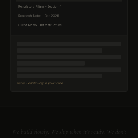
Regulatory Filing - Section 4
Research Notes - Oct 2025
Client Memo - Infrastructure
Sable - continuing in your voice...
We build slowly. We ship when it’s ready. We don’t