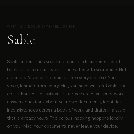
WRITING & DOCUMENT INTELLIGENCE
Sable
Sable understands your full corpus of documents - drafts,
briefs, research, prior work - and writes with your voice. Not
a generic AI voice that sounds like everyone else. Your
voice, learned from everything you have written. Sable is a
co-author, not an assistant. It surfaces relevant prior work,
answers questions about your own documents, identifies
inconsistencies across a body of work, and drafts in a style
that is already yours. The corpus indexing happens locally
on your Mac. Your documents never leave your device.