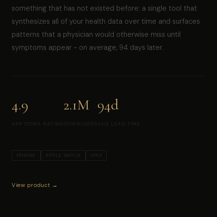
something that has not existed before: a single tool that
synthesizes all of your health data over time and surfaces
patterns that a physician would otherwise miss until
symptoms appear - on average, 94 days later.
4.9
2.1M
94d
APP STORE RATING
DOWNLOADS
AVG LEAD TIME
IPHONE
APPLE WATCH
IPAD
View product →