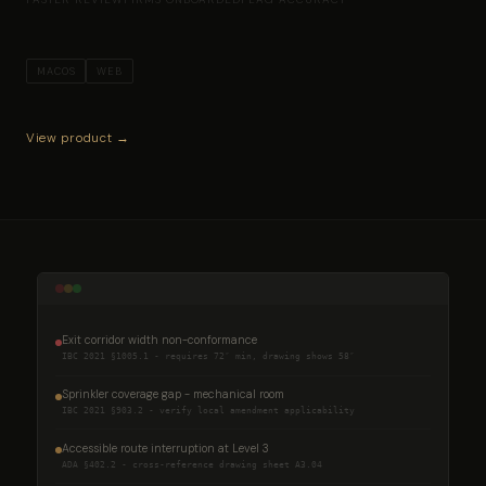
MACOS
WEB
View product →
Exit corridor width non-conformance
IBC 2021 §1005.1 - requires 72″ min, drawing shows 58″
Sprinkler coverage gap - mechanical room
IBC 2021 §903.2 - verify local amendment applicability
Accessible route interruption at Level 3
ADA §402.2 - cross-reference drawing sheet A3.04