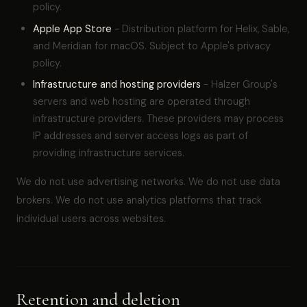
policy.
Apple App Store
- Distribution platform for Helix, Sable,
and Meridian for macOS. Subject to Apple's privacy
policy.
Infrastructure and hosting providers
- Halzer Group's
servers and web hosting are operated through
infrastructure providers. These providers may process
IP addresses and server access logs as part of
providing infrastructure services.
We do not use advertising networks. We do not use data
brokers. We do not use analytics platforms that track
individual users across websites.
Retention and deletion