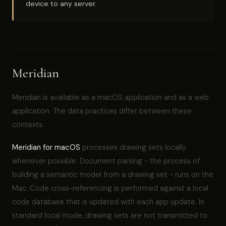
device to any server.
Meridian
Meridian is available as a macOS application and as a web
application. The data practices differ between these
contexts.
Meridian for macOS
processes drawing sets locally
whenever possible. Document parsing - the process of
building a semantic model from a drawing set - runs on the
Mac. Code cross-referencing is performed against a local
code database that is updated with each app update. In
standard local mode, drawing sets are not transmitted to