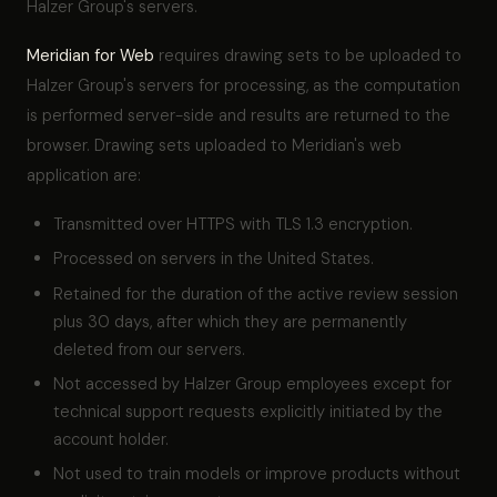
Halzer Group's servers.
Meridian for Web
requires drawing sets to be uploaded to
Halzer Group's servers for processing, as the computation
is performed server-side and results are returned to the
browser. Drawing sets uploaded to Meridian's web
application are:
Transmitted over HTTPS with TLS 1.3 encryption.
Processed on servers in the United States.
Retained for the duration of the active review session
plus 30 days, after which they are permanently
deleted from our servers.
Not accessed by Halzer Group employees except for
technical support requests explicitly initiated by the
account holder.
Not used to train models or improve products without