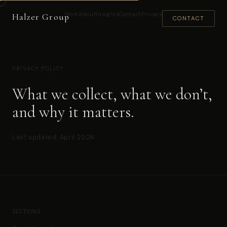
Work
About
Insights
Contact
Privacy
Halzer Group
CONTACT
PRIVACY POLICY
What we collect, what we don’t,
and why it matters.
Last updated: April 2026
SECTIONS