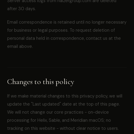
Server access logs from halzergroup.com are deleted
after 30 days.
Email correspondence is retained until no longer necessary
for business or legal purposes. To request deletion of
personal data held in correspondence, contact us at the
email above.
Changes to this policy
If we make material changes to this privacy policy, we will
update the "Last updated" date at the top of this page.
We will not change our core practices - on-device
processing for Helix, Sable, and Meridian macOS; no
tracking on this website - without clear notice to users.