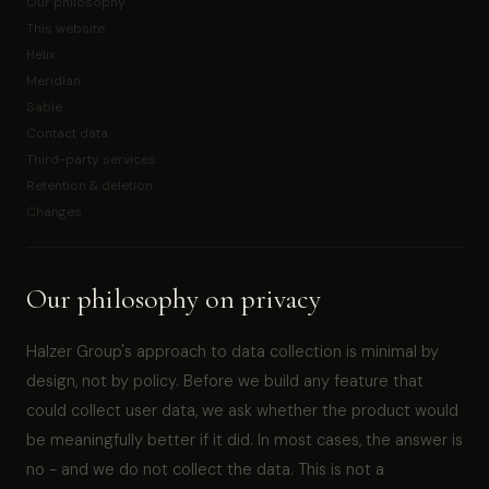
Our philosophy
This website
Helix
Meridian
Sable
Contact data
Third-party services
Retention & deletion
Changes
Our philosophy on privacy
Halzer Group's approach to data collection is minimal by
design, not by policy. Before we build any feature that
could collect user data, we ask whether the product would
be meaningfully better if it did. In most cases, the answer is
no - and we do not collect the data. This is not a