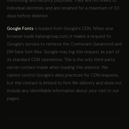
monitoring and security purposes. They are not linked to
individual identities and are retained for a maximum of 30
days before deletion.
Google Fonts
is loaded from Google's CDN. When your
browser loads halzergroup.com, it makes a request to
Google's servers to retrieve the Cormorant Garamond and
DM Sans font files. Google may log this request as part of
its standard CDN operations. This is the only third-party
server contact made when loading this website. We
cannot control Google's data practices for CDN requests,
but this contact is limited to font file delivery and does not
include any identifiable information about your visit to our
pages.