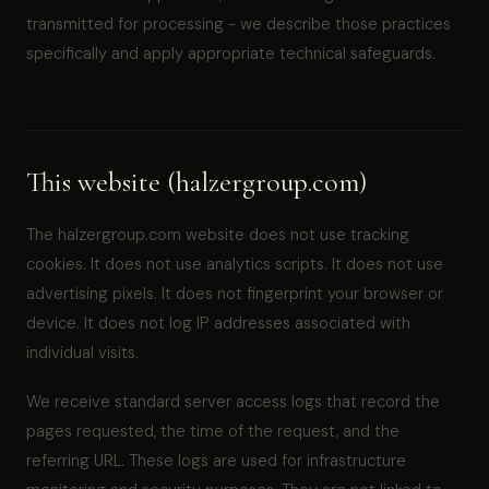
transmitted for processing - we describe those practices
specifically and apply appropriate technical safeguards.
This website (halzergroup.com)
The halzergroup.com website does not use tracking
cookies. It does not use analytics scripts. It does not use
advertising pixels. It does not fingerprint your browser or
device. It does not log IP addresses associated with
individual visits.
We receive standard server access logs that record the
pages requested, the time of the request, and the
referring URL. These logs are used for infrastructure