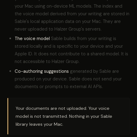
your Mac using on-device ML models. The index and
the voice model derived from your writing are stored in
Sable's local application data on your Mac. They are
never uploaded to Halzer Group's servers.
The voice model
Sable builds from your writing is
stored locally and is specific to your device and your
Apple ID. It does not contribute to a shared model. It is
not accessible to Halzer Group.
Co-authoring suggestions
generated by Sable are
produced on your device. Sable does not send your
documents or prompts to external AI APIs.
Your documents are not uploaded. Your voice
model is not transmitted. Nothing in your Sable
library leaves your Mac.