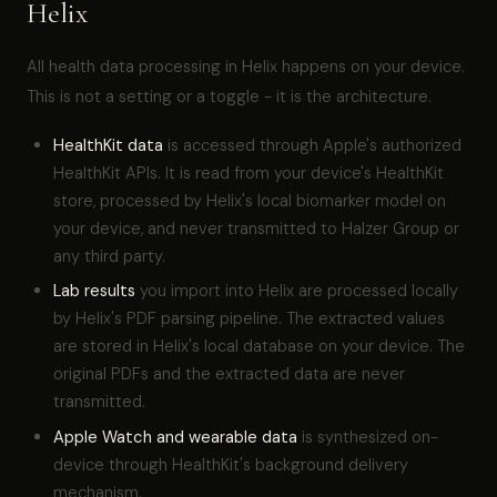
Helix
All health data processing in Helix happens on your device.
This is not a setting or a toggle - it is the architecture.
HealthKit data
is accessed through Apple's authorized
HealthKit APIs. It is read from your device's HealthKit
store, processed by Helix's local biomarker model on
your device, and never transmitted to Halzer Group or
any third party.
Lab results
you import into Helix are processed locally
by Helix's PDF parsing pipeline. The extracted values
are stored in Helix's local database on your device. The
original PDFs and the extracted data are never
transmitted.
Apple Watch and wearable data
is synthesized on-
device through HealthKit's background delivery
mechanism.