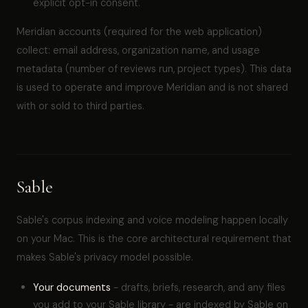
explicit opt-in consent.
Meridian accounts (required for the web application)
collect: email address, organization name, and usage
metadata (number of reviews run, project types). This data
is used to operate and improve Meridian and is not shared
with or sold to third parties.
Sable
Sable's corpus indexing and voice modeling happen locally
on your Mac. This is the core architectural requirement that
makes Sable's privacy model possible.
Your documents
- drafts, briefs, research, and any files
you add to your Sable library - are indexed by Sable on