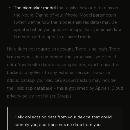
The biomarker model
that analyzes your data runs on
the Neural Engine of your iPhone. Model parameters
(which define how the model analyzes data) may be
updated when you update the app. Your personal data
is never used to update a shared model.
Helix does not require an account. There is no login. There
is no server-side component that processes your health
data. Your health data is never uploaded, synchronized, or
backed up by Helix to any external service. If you use
iCloud backup, your device's iCloud backup may include
the Helix app database - this is governed by Apple's iCloud
privacy policy, not Halzer Group's.
Helix collects no data from your device that could
identify you, and transmits no data from your