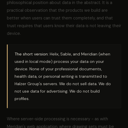
philosophical position about data in the abstract. It is a
practical observation that the products we build are
better when users can trust them completely, and that
trust requires that users know their data is not leaving their
device.
The short version:
Helix, Sable, and Meridian (when
used in local mode) process your data on your
device. None of your professional documents,
health data, or personal writing is transmitted to
Halzer Group's servers. We do not sell data. We do
not use data for advertising. We do not build
profiles.
Where server-side processing is necessary - as with
Meridian's web application, where drawing sets must be