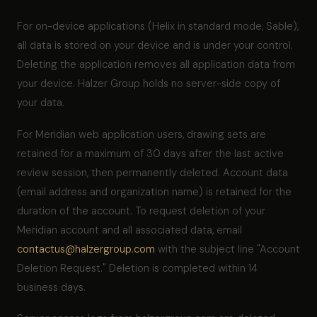
For on-device applications (Helix in standard mode, Sable),
all data is stored on your device and is under your control.
Deleting the application removes all application data from
your device. Halzer Group holds no server-side copy of
your data.
For Meridian web application users, drawing sets are
retained for a maximum of 30 days after the last active
review session, then permanently deleted. Account data
(email address and organization name) is retained for the
duration of the account. To request deletion of your
Meridian account and all associated data, email
contactus@halzergroup.com
with the subject line "Account
Deletion Request." Deletion is completed within 14
business days.