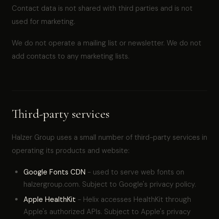
Contact data is not shared with third parties and is not
used for marketing.
We do not operate a mailing list or newsletter. We do not
add contacts to any marketing lists.
Third-party services
Halzer Group uses a small number of third-party services in
operating its products and website:
Google Fonts CDN
- used to serve web fonts on
halzergroup.com. Subject to Google's privacy policy.
Apple HealthKit
- Helix accesses HealthKit through
Apple's authorized APIs. Subject to Apple's privacy