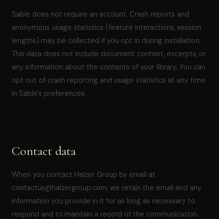
Sable does not require an account. Crash reports and
anonymous usage statistics (feature interactions, session
lengths) may be collected if you opt in during installation.
This data does not include document content, excerpts, or
any information about the contents of your library. You can
opt out of crash reporting and usage statistics at any time
in Sable's preferences.
Contact data
When you contact Halzer Group by email at
contactus@halzergroup.com, we retain the email and any
information you provide in it for as long as necessary to
respond and to maintain a record of the communication.