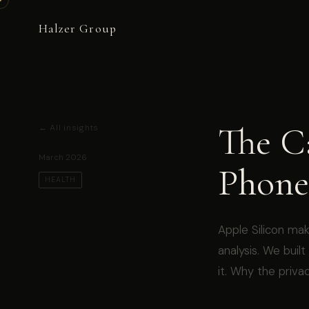
Halzer Group
The C
← All insights
March 2026
Phone
HEALTH
Apple Silicon mak
analysis. We buil
it. Why the privac