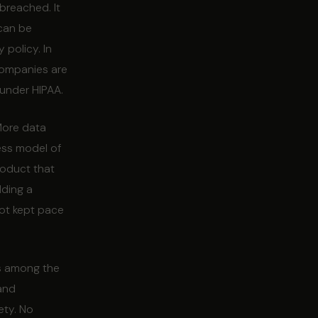
breached. It
 can be
 policy. In
companies are
 under HIPAA.
More data
ess model of
roduct that
lding a
ot kept pace
is among the
 and
ety. No