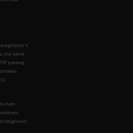
background. It
rs, the same
 PDF parsing
iomarker
t's
ts from
onsistent
d integrated.