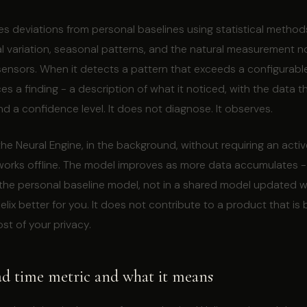
es deviations from personal baselines using statistical method
 variation, seasonal patterns, and the natural measurement no
nsors. When it detects a pattern that exceeds a configurable
aces a finding - a description of what it noticed, with the data 
d a confidence level. It does not diagnose. It observes.
 the Neural Engine, in the background, without requiring an activ
 works offline. The model improves as more data accumulates -
 the personal baseline model, not in a shared model updated wi
lix better for you. It does not contribute to a product that is 
st of your privacy.
ad time metric and what it means