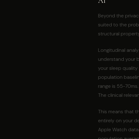
AI
Beyond the privacy
suited to the probl
structural propert
Longitudinal analy
understand your ba
your sleep quality 
population baseli
range is 55-70ms. 
The clinical relev
This means that th
entirely on your d
Apple Watch data 
population average