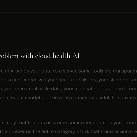
roblem with cloud health AI
th AI sends your data to a server. Some tools are transparent
data center receives your heart rate history, your sleep patter
s, your menstrual cycle data, your medication logs - and proce
 or a recommendation. The analysis may be useful. The privacy
t simply that the data is stored somewhere outside your contr
 The problem is the entire category of risk that transmission cr