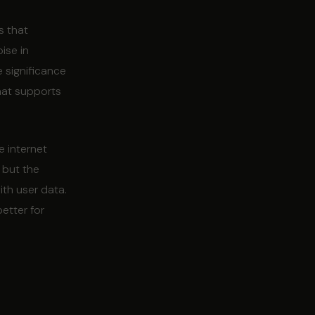
s that
ise in
 significance
that supports
e internet
 but the
th user data.
better for