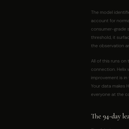
The model identifi
account for normal
consumer-grade se
threshold, it surf
the observation an
All of this runs on
connection. Helix
improvement is in
Your data makes He
everyone at the co
The 94-day le