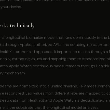
 your device.
ks technically
is a longitudinal biomarker model that runs continuously in the 
ata through Apple's authorized APIs - no scraping, no backdoo
althKit-authorized app uses. It imports lab results through a
 locally, extracting values and mapping them to standardized b
tegrates Apple Watch continuous measurements through HealthKi
ery mechanism.
streams are normalized into a unified timeline. HRV measuremen
are reconciled. Lab values from different labs are mapped to c
 Sleep data from HealthKit and Apple Watch is deduplicated an
line is the substrate that the longitudinal model analyzes.