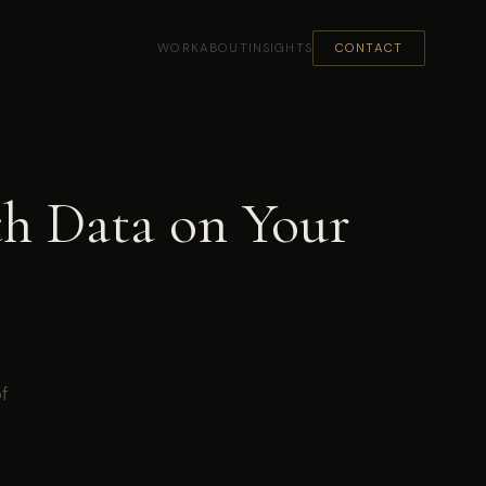
WORK
ABOUT
INSIGHTS
CONTACT
th Data on Your
of