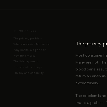
IN THIS ARTICLE
The privacy problem
The privacy p
What on-device ML can do
Why health is a good fit
Most consumer heal
How Helix works
The 94-day metric
Many are not. The 
Constraint as design
blood panel result
Privacy and capability
return an analysis
extraordinary.
The problem is no
that is a problem.