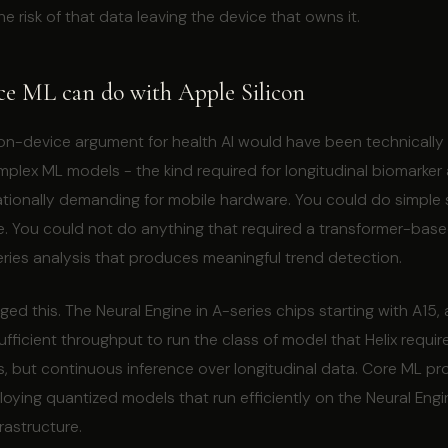
he risk of that data leaving the device that owns it.
ce ML can do with Apple Silicon
e on-device argument for health AI would have been technically
lex ML models - the kind required for longitudinal biomarker 
ionally demanding for mobile hardware. You could do simple s
e. You could not do anything that required a transformer-bas
eries analysis that produces meaningful trend detection.
ged this. The Neural Engine in A-series chips starting with A15,
ufficient throughput to run the class of model that Helix require
ks, but continuous inference over longitudinal data. Core ML pr
oying quantized models that run efficiently on the Neural Eng
frastructure.