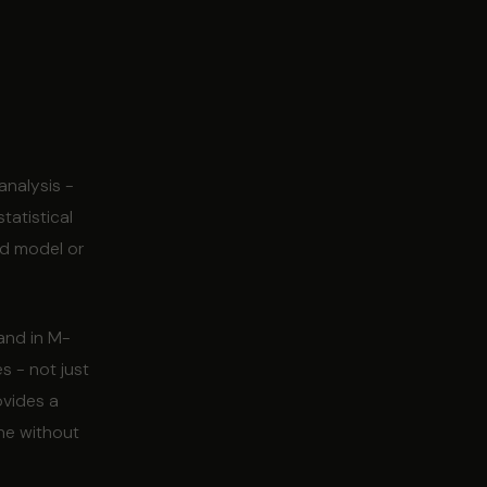
analysis -
tatistical
ed model or
 and in M-
s - not just
ovides a
ine without