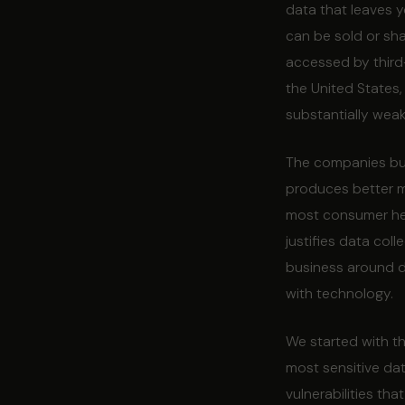
data that leaves y
can be sold or sha
accessed by third-
the United States
substantially weak
The companies buil
produces better m
most consumer heal
justifies data coll
business around d
with technology.
We started with th
most sensitive dat
vulnerabilities th