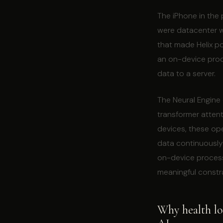
The iPhone in the 
were datacenter wo
that made Helix p
an on-device produ
data to a server.
The Neural Engine
transformer attent
devices, these op
data continuously
on-device process
meaningful constra
Why health lon