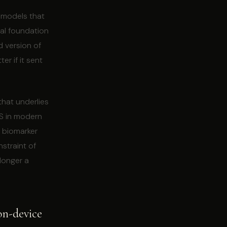
g models that
cal foundation
d version of
r if it sent
that underlies
PS in modern
 biomarker
straint of
longer a
 on-device