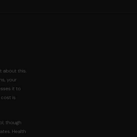
 about this.
ns, your
sses it to
 cost is
ol, though
eates. Health