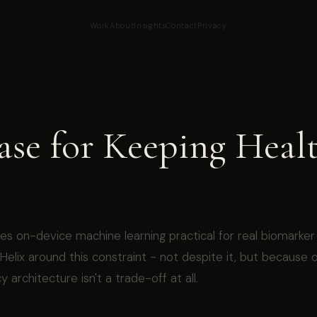
Work
About
Insights
Contact
Privacy
ase for Keeping Heal
es on-device machine learning practical for real biomarker
t Helix around this constraint - not despite it, but because 
y architecture isn't a trade-off at all.