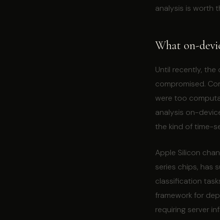
analysis is worth t
What on-devi
Until recently, th
compromised. Comp
were too computat
analysis on-devic
the kind of time-s
Apple Silicon chan
series chips, has s
classification tas
framework for depl
requiring server in