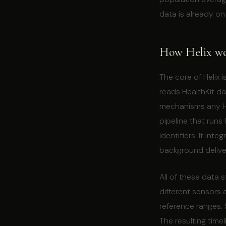
data is already on
How Helix wor
The core of Helix 
reads HealthKit d
mechanisms any He
pipeline that runs
identifiers. It in
background deliv
All of these data 
different sensors 
reference ranges.
The resulting time