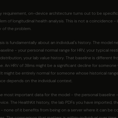
 requirement, on-device architecture turns out to be specifica
em of longitudinal health analysis. This is not a coincidence - it
y of the problem.
sis is fundamentally about an individual's history. The model n
seline - your personal normal range for HRV, your typical resti
distribution, your lab value history. That baseline is different f
ne. An HRV of 38ms might be a significant decline for someone
It might be entirely normal for someone whose historical rang
ance depends on the individual context.
e most important data for the model - the personal baseline -
evice. The HealthKit history, the lab PDFs you have imported, th
- none of it benefits from being on a server where it can be 
s. The comparison that matters is within-individual over time,