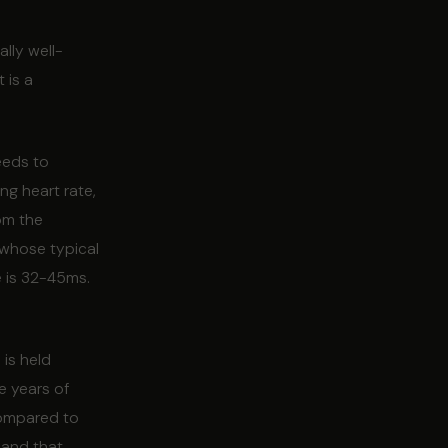
lly well-
 is a
eeds to
ng heart rate,
rom the
 whose typical
e is 32-45ms.
 is held
e years of
compared to
 and that