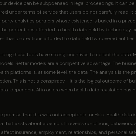
our device can be subpoenaed in legal proceedings. It can be 
red under terms of service that users do not carefully read. It
party analytics partners whose existence is buried in a privacy
, the protections afforded to health data held by technology 
er than protections afforded to data held by covered entities
ding these tools have strong incentives to collect the data. 
odels. Better models are a competitive advantage. The busin
th platforms is, at some level, the data. The analysis is the p
ection. This is not a conspiracy - it is the logical outcome of bui
ata-dependent AI in an era when health data regulation has n
e premise that this was not acceptable for Helix. Health data 
a that exists about a person. It reveals conditions, behaviors,
at affect insurance, employment, relationships, and personal saf