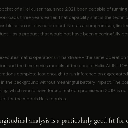
pocket of a Helix user has, since 2021, been capable of runnin
rkloads three years earlier. That capability shift is the techni
ossible as an on-device product. Not as a compromised, limite
ct - as a product that would not have been meaningfully bette
 executes matrix operations in hardware - the same operation 
ion and the time-series models at the core of Helix. At 16+ TO
erations complete fast enough to run inference on aggregated
 in the background without meaningful battery impact. The con
ing, which would have forced real compromises in 2019, is no 
int for the models Helix requires.
gitudinal analysis is a particularly good fit for